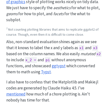
of graphics
style of plotting works nicely on tidy data.
We just have to specify the
aesthetics
for what to plot,
geoms
for how to plot, and
facets
for the what to
subplot.
7
Not counting plotting libraries that aims to replicate ggplot2 of
course. Though, even then it is difficult to come close.
Also, non-standard evaluation shines again as we see
that it knows to label the x and y labels as
and
x1
x3
based on the column names. We also easily
mutated
x2
to include
and
without anonymous
x_2 =
pi
functions, and showcased
ggtypst
which converted
them to math using
Typst
.
I also have to confess that the Matplotlib and Makie.jl
codes are generated by Claude Haiku 4.5. I’ve
mentioned
how much of a chore plotting is. Ain’t
nobody has time for that.