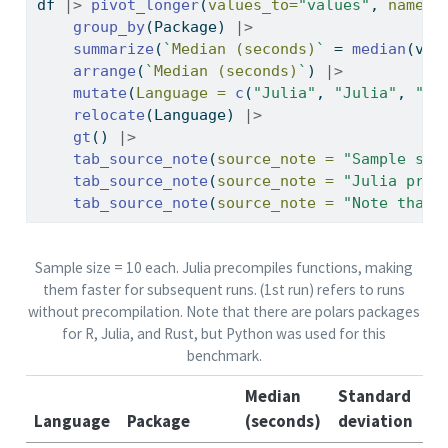
df 
|>
pivot_longer
(
values_to=
"values"
, 
names_
group_by
(Package) 
|>
summarize
(
`
Median (seconds)
`
=
median
(val
arrange
(
`
Median (seconds)
`
) 
|>
mutate
(
Language =
c
(
"Julia"
, 
"Julia"
, 
"Py
relocate
(Language) 
|>
gt
() 
|>
tab_source_note
(
source_note =
"Sample siz
tab_source_note
(
source_note =
"Julia prec
tab_source_note
(
source_note =
"Note that 
Sample size = 10 each. Julia precompiles functions, making
them faster for subsequent runs. (1st run) refers to runs
without precompilation. Note that there are polars packages
for R, Julia, and Rust, but Python was used for this
benchmark.
Median
Standard
Language
Package
(seconds)
deviation