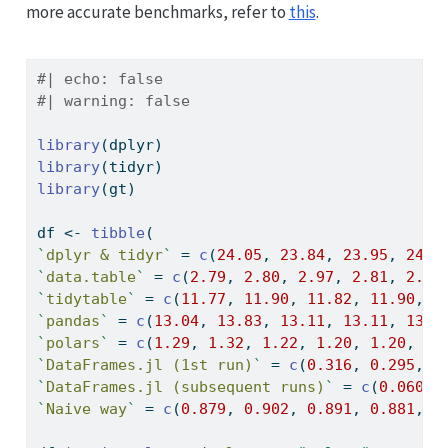
more accurate benchmarks, refer to
this
.
#| echo: false
#| warning: false
library
(dplyr)
library
(tidyr)
library
(gt)
df 
<-
tibble
(
`
dplyr & tidyr
`
=
c
(
24.05
, 
23.84
, 
23.95
, 
24.4
`
data.table
`
=
c
(
2.79
, 
2.80
, 
2.97
, 
2.81
, 
2.79
`
tidytable
`
=
c
(
11.77
, 
11.90
, 
11.82
, 
11.90
, 
1
`
pandas
`
=
c
(
13.04
, 
13.83
, 
13.11
, 
13.11
, 
13.0
`
polars
`
=
c
(
1.29
, 
1.32
, 
1.22
, 
1.20
, 
1.20
, 
1.
`
DataFrames.jl (1st run)
`
=
c
(
0.316
, 
0.295
, 
0
`
DataFrames.jl (subsequent runs)
`
=
c
(
0.0609
,
`
Naive way
`
=
c
(
0.879
, 
0.902
, 
0.891
, 
0.881
, 
0