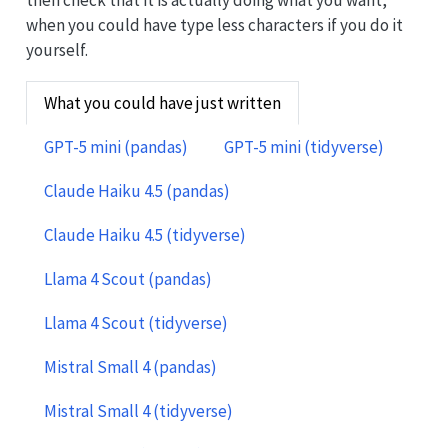
then check that it is actually doing what you want,
when you could have type less characters if you do it
yourself.
What you could have just written
GPT-5 mini (pandas)
GPT-5 mini (tidyverse)
Claude Haiku 4.5 (pandas)
Claude Haiku 4.5 (tidyverse)
Llama 4 Scout (pandas)
Llama 4 Scout (tidyverse)
Mistral Small 4 (pandas)
Mistral Small 4 (tidyverse)