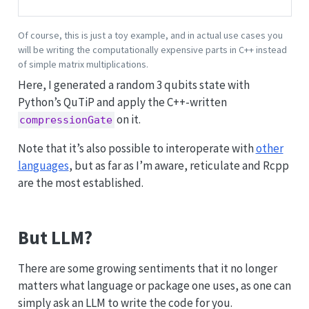
Of course, this is just a toy example, and in actual use cases you
will be writing the computationally expensive parts in C++ instead
of simple matrix multiplications.
Here, I generated a random 3 qubits state with
Python’s QuTiP and apply the C++-written
on it.
compressionGate
Note that it’s also possible to interoperate with
other
languages
, but as far as I’m aware, reticulate and Rcpp
are the most established.
But LLM?
There are some growing sentiments that it no longer
matters what language or package one uses, as one can
simply ask an LLM to write the code for you.