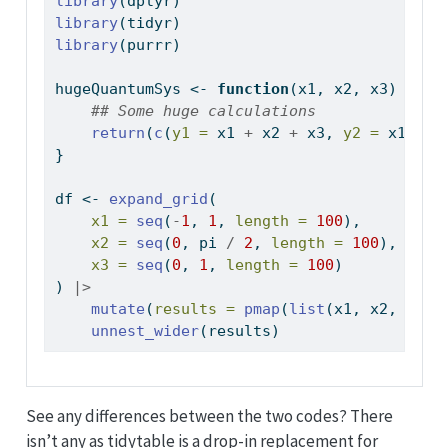
library
(dplyr)
library
(tidyr)
library
(purrr)
hugeQuantumSys 
<-
function
(x1, x2, x3) {
## Some huge calculations
return
(
c
(
y1 =
 x1 
+
 x2 
+
 x3, 
y2 =
 x1 
*
 x
}
df 
<-
expand_grid
(
x1 =
seq
(
-
1
, 
1
, 
length =
100
),
x2 =
seq
(
0
, pi 
/
2
, 
length =
100
),
x3 =
seq
(
0
, 
1
, 
length =
100
)
) 
|>
mutate
(
results =
pmap
(
list
(x1, x2, x3),
unnest_wider
(results)
See any differences between the two codes? There
isn’t any as tidytable is a drop-in replacement for