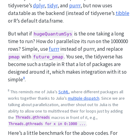
tidyverse’s
dplyr
,
tidyr
, and
purrr
, but now uses
data.table as the backend (instead of tidyverse’s
tibble
or R’s default data.frame.
But what if
is the one taking a long
hugeQuantumSys
time to run? How do I parallelize its run on the 1000000
rows? Simple, use
furrr
instead of purrr, and replace
with
. You see, the tidyverse has
pmap
future_pmap
become such a staple in R that a lot of packages are
designed around it, which makes integration with it so
8
simple
.
8
This reminds me of Julia’s
SciML
, where different packages all
works together thanks to Julia’s
multiple dispatch
. Since we are
talking about parallelization, another shout out to Julia is the
ability to allow one to multithread their for loops just by adding
the
macros in front of it, e.g.,
Threads.@threads
.
Threads.@threads for x in 0:1000 ...
Here’s a little benchmark for the above codes. For