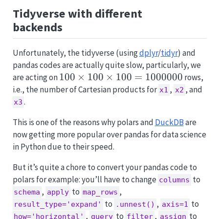
Tidyverse with different
backends
Unfortunately, the tidyverse (using
dplyr
/
tidyr
) and
pandas codes are actually quite slow, particularly, we
100
100
×
100
×
100
=
1000000
are acting on
rows,
\times
i.e., the number of Cartesian products for
,
, and
x1
x2
100
.
x3
\times
This is one of the reasons why polars and
DuckDB
are
100 =
now getting more popular over pandas for data science
1000000
in Python due to their speed.
But it’s quite a chore to convert your pandas code to
polars for example: you’ll have to change
to
columns
,
to
,
schema
apply
map_rows
to
,
to
result_type='expand'
.unnest()
axis=1
,
to
,
to
how='horizontal'
query
filter
assign