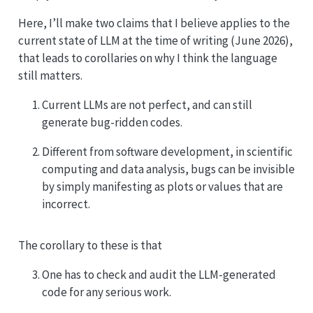
Here, I’ll make two claims that I believe applies to the
current state of LLM at the time of writing (June 2026),
that leads to corollaries on why I think the language
still matters.
Current LLMs are not perfect, and can still
generate bug-ridden codes.
Different from software development, in scientific
computing and data analysis, bugs can be invisible
by simply manifesting as plots or values that are
incorrect.
The corollary to these is that
One has to check and audit the LLM-generated
code for any serious work.