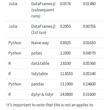
Julia
DataFrames.jl
0.0576
0.01480
(subsequent
runs)
Julia
DataFrames.jl
0.2950
0.00756
(1st run)
Python
Naive way
0.8925
0.01650
Python
polars
1.2000
0.04570
R
data.table
2.8100
0.05360
R
tidytable
11.8550
0.05340
Python
pandas
13.1900
0.24600
R
dplyr & tidyr
24.0800
0.31600
It’s important to note that this is not an apples to