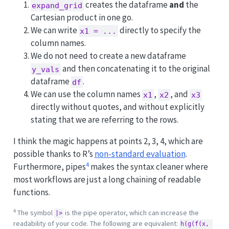
creates the dataframe
and
the
expand_grid
Cartesian product in one go.
We can write
directly to specify the
x1 = ...
column names.
We do not need to create a new dataframe
and then concatenating it to the original
y_vals
dataframe
.
df
We can use the column names
,
, and
x1
x2
x3
directly without quotes, and without explicitly
stating that we are referring to the rows.
I think the magic happens at points 2, 3, 4, which are
possible thanks to R’s
non-standard evaluation
.
4
Furthermore, pipes
makes the syntax cleaner where
most workflows are just a long chaining of readable
functions.
4
The symbol
is the pipe operator, which can increase the
|>
readability of your code. The following are equivalent:
h(g(f(x, 