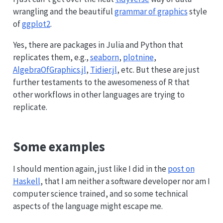
wrangling and the beautiful
grammar of graphics
style
of
ggplot2
.
Yes, there are packages in Julia and Python that
replicates them, e.g.,
seaborn
,
plotnine
,
AlgebraOfGraphics.jl
,
Tidier.jl
, etc. But these are just
further testaments to the awesomeness of R that
other workflows in other languages are trying to
replicate.
Some examples
I should mention again, just like I did in the
post on
Haskell
, that I am neither a software developer nor am I
computer science trained, and so some technical
aspects of the language might escape me.