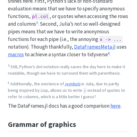
shines here. First, Python’s lack of non-standard
evaluation means that we have to specify anonymous
functions,
, or quotes when accessing the rows
pl.col
5
and columns
. Second, Julia’s not so well-designed
pipes means that we have to write anonymous
functions for each pipe (i.e., the annoying
x -> ...
notation). Though thankfully,
DataFramesMeta.jl
uses
6
macros
to achieve a syntax closer to tidyverse
.
5
Still, Python’s dot notation really saves the day here to make it
readable, though we have to surround them with parenthesis.
6
Additionally, the existence of
symbols
in Julia, due to partly
being inspired by Lisp, allows us to write
instead of quotes to
:
refer to columns, which is a little better I guess?
The DataFrames.jl docs has a good comparison
here
.
Grammar of graphics