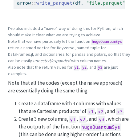
arrow
::
write_parquet
(df, 
"file.parquet"
)
I’ve also included a “naive” way of doing this for Python, which
should make it clear what we are trying to achieve.
Note that we have purposely let the function
hugeQuantumSys
return a named vector for tidyverse, named tuple for
DataFrames.jl, and dictionaries for pandas and polars, so that they
can be easily
unnested/expanded
with column names.
Also note that the return values for
,
, and
are just
y1
y2
y3
examples.
Note that all the codes (except the naive approach)
are essentially doing the same thing:
Create a dataframe with 3 columns with values
2
that are Cartesian products
of
,
, and
.
x1
x2
x3
Create 3 new columns,
,
, and
, which are
y1
y2
y3
the outputs of the function
hugeQuantumSys
(this can be done using higher-order functions