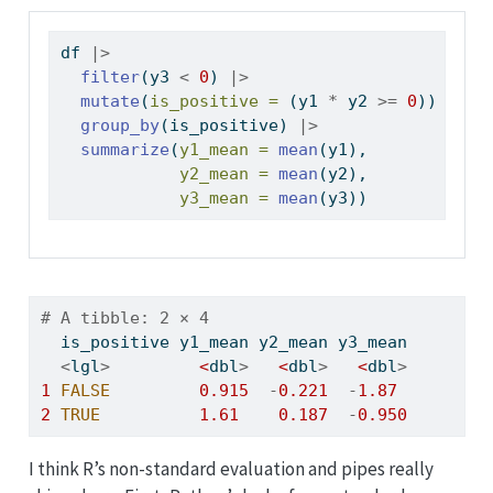
df 
|>
filter
(y3 
<
0
) 
|>
mutate
(
is_positive =
 (y1 
*
 y2 
>=
0
)) 
|>
group_by
(is_positive) 
|>
summarize
(
y1_mean =
mean
(y1),
y2_mean =
mean
(y2),
y3_mean =
mean
(y3))
# A tibble: 2 × 4
  is_positive y1_mean y2_mean y3_mean
<
lgl
>
<
dbl
>
<
dbl
>
<
dbl
>
1
FALSE
0.915
-
0.221
-
1.87
2
TRUE
1.61
0.187
-
0.950
I think R’s non-standard evaluation and pipes really