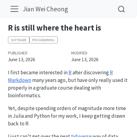
Jian Wei Cheong
R is still where the heart is
SOFTWARE
PROGRAMMING
PUBLISHED
MODIFIED
June 13, 2026
June 13, 2026
I first became interested in
R
after discovering
R
Markdown
many years ago, but have only really used it
properly in a graduate course dealing with
bioinformatics.
Yet, despite spending orders of magnitude more time
in Julia and Python for my work, I keep getting drawn
back to R.
I just can’t get over the neat
tidyverse
way of data