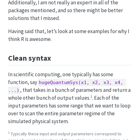
Additionally, I am not really an expert in all of the
packages mentioned, and so there might be better
solutions that I missed.
Having said that, let’s look at some examples for why I
think R is awesome.
Clean syntax
In scientific computing, one typically has some
function, say
hugeQuantumSys(x1, x2, x3, x4, 
, that takes in a bunch of parameters and return a
...)
1
whole other bunch of output values.
. Each of the
input parameters has some range that we want to loop
over to scan the entire parameter regime of the
simulated physical system.
1
Typically these input and output parameters correspond to