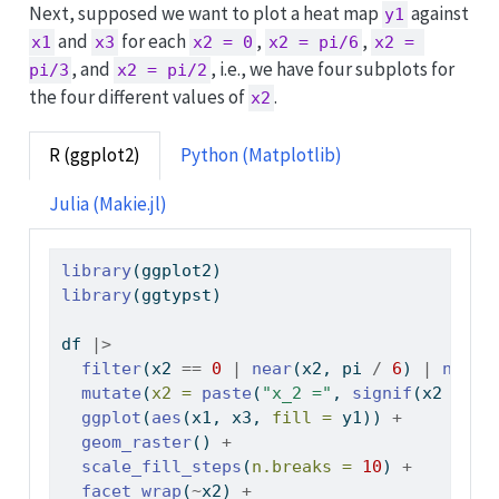
Next, supposed we want to plot a heat map
against
y1
and
for each
,
,
x1
x3
x2 = 0
x2 = pi/6
x2 = 
, and
, i.e., we have four subplots for
pi/3
x2 = pi/2
the four different values of
.
x2
R (ggplot2)
Python (Matplotlib)
Julia (Makie.jl)
library
(ggplot2)
library
(ggtypst)
df 
|>
filter
(x2 
==
0
|
near
(x2, pi 
/
6
) 
|
near
(
mutate
(
x2 =
paste
(
"x_2 ="
, 
signif
(x2 
/
 pi
ggplot
(
aes
(x1, x3, 
fill =
 y1)) 
+
geom_raster
() 
+
scale_fill_steps
(
n.breaks =
10
) 
+
facet_wrap
(
~
x2) 
+