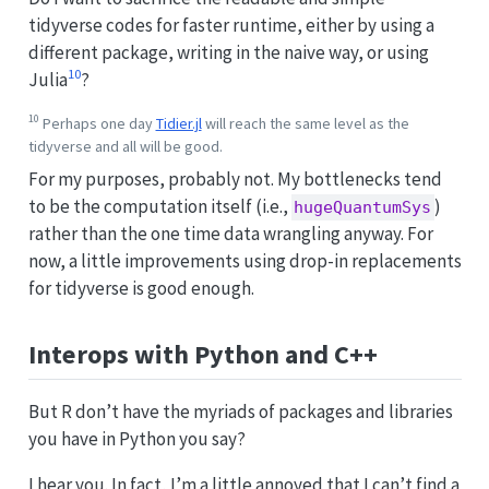
tidyverse codes for faster runtime, either by using a
different package, writing in the naive way, or using
10
Julia
?
10
Perhaps one day
Tidier.jl
will reach the same level as the
tidyverse and all will be good.
For my purposes, probably not. My bottlenecks tend
to be the computation itself (i.e.,
)
hugeQuantumSys
rather than the one time data wrangling anyway. For
now, a little improvements using drop-in replacements
for tidyverse is good enough.
Interops with Python and C++
But R don’t have the myriads of packages and libraries
you have in Python you say?
I hear you. In fact, I’m a little annoyed that I can’t find a