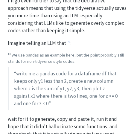
I’ll go even further to say that the declarative
approach means that using the tidyverse actually saves
you more time than using an LLM, especially
considering that LLMs like to generate overly complex
codes rather than keeping it simple.
13
Imagine telling an LLM that
:
13
We use pandas as an example here, but the point probably still
stands for non-tidyverse style codes.
“write me a pandas code for a dataframe df that
keeps only y1 less than 2, create a new column
where z is the sum of y1, y2, y3, then plot z
against x1 where there is two lines, one for z >= 0
and one for z < 0”
wait for it to generate, copy and paste it, run it and
hope that it didn’t hallucinate some functions, and