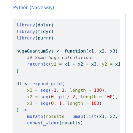
Python (Naive way)
library
(dplyr)
library
(tidyr)
library
(purrr)
hugeQuantumSys 
<-
function
(x1, x2, x3) {
## Some huge calculations
return
(
c
(
y1 =
 x1 
+
 x2 
+
 x3, 
y2 =
 x1 
*
 x
}
df 
<-
expand_grid
(
x1 =
seq
(
-
1
, 
1
, 
length =
100
),
x2 =
seq
(
0
, pi 
/
2
, 
length =
100
),
x3 =
seq
(
0
, 
1
, 
length =
100
)
) 
|>
mutate
(
results =
pmap
(
list
(x1, x2, x3),
unnest_wider
(results)