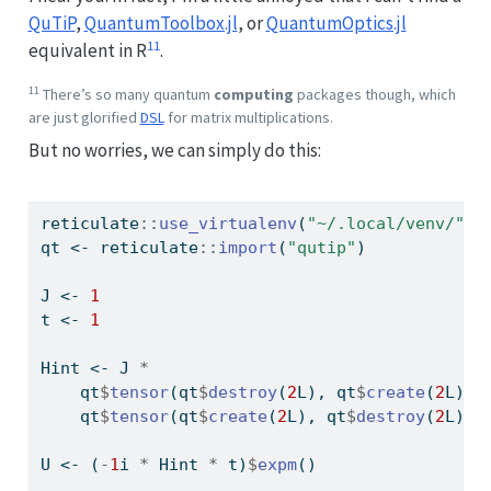
QuTiP
,
QuantumToolbox.jl
, or
QuantumOptics.jl
11
equivalent in R
.
11
There’s so many quantum
computing
packages though, which
are just glorified
DSL
for matrix multiplications.
But no worries, we can simply do this:
reticulate
::
use_virtualenv
(
"~/.local/venv/"
)
qt 
<-
 reticulate
::
import
(
"qutip"
)
J 
<-
1
t 
<-
1
Hint 
<-
 J 
*
    qt
$
tensor
(qt
$
destroy
(
2
L), qt
$
create
(
2
L)) 
    qt
$
tensor
(qt
$
create
(
2
L), qt
$
destroy
(
2
L))
U 
<-
 (
-
1
i 
*
 Hint 
*
 t)
$
expm
()