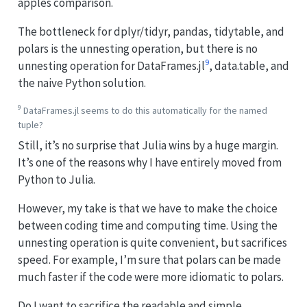
apples comparison.
The bottleneck for dplyr/tidyr, pandas, tidytable, and
polars is the unnesting operation, but there is no
9
unnesting operation for DataFrames.jl
, data.table, and
the naive Python solution.
9
DataFrames.jl seems to do this automatically for the named
tuple?
Still, it’s no surprise that Julia wins by a huge margin.
It’s one of the reasons why I have entirely moved from
Python to Julia.
However, my take is that we have to make the choice
between coding time and computing time. Using the
unnesting operation is quite convenient, but sacrifices
speed. For example, I’m sure that polars can be made
much faster if the code were more idiomatic to polars.
Do I want to sacrifice the readable and simple