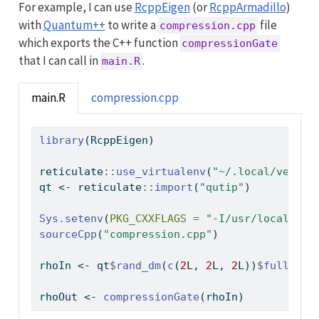
For example, I can use
RcppEigen
(or
RcppArmadillo
)
with
Quantum++
to write a
file
compression.cpp
which exports the C++ function
compressionGate
that I can call in
.
main.R
main.R
compression.cpp
library
(RcppEigen)
reticulate
::
use_virtualenv
(
"~/.local/venv/"
qt 
<-
 reticulate
::
import
(
"qutip"
)
Sys.setenv
(
PKG_CXXFLAGS =
"-I/usr/local/inc
sourceCpp
(
"compression.cpp"
)
rhoIn 
<-
 qt
$
rand_dm
(
c
(
2
L, 
2
L, 
2
L))
$
full
()
rhoOut 
<-
compressionGate
(rhoIn)