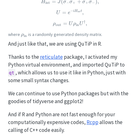
=
(
H_\text{int} = J(\sigma_- 
+
)
,
H
J
σ
σ
σ
σ
int
−
+
+
−
−
i
H
t
U = e^{-iH_\text{int} t},
=
,
int
U
e
†
\rho_\text{out} = U \rho_\t
=
,
ρ
U
ρ
U
out
in
\rho_\text{in}
where
is a randomly generated density matrix.
ρ
in
And just like that, we are using QuTiP in R.
Thanks to the
reticulate
package, I activated my
Python virtual environment, and imported QuTiP to
, which allows us to use it like in Python, just with
qt
some small syntax changes.
We can continue to use Python packages but with the
goodies of tidyverse and ggplot2!
And if R and Python are not fast enough for your
computationally expensive codes,
Rcpp
allows the
calling of C++ code easily.