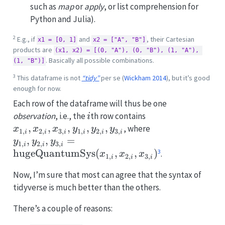
such as
map
or
apply
, or list comprehension for
Python and Julia).
2
E.g., if
and
, their Cartesian
x1 = [0, 1]
x2 = ["A", "B"]
products are
(x1, x2) = [(0, "A"), (0, "B"), (1, "A"), 
. Basically all possible combinations.
(1, "B")]
3
This dataframe is not
“tidy”
per se
(
Wickham 2014
)
, but it’s good
enough for now.
Each row of the dataframe will thus be one
i
x_{1,i},
observation
, i.e., the
th row contains
i
x_{2,i},
,
,
,
,
,
y_{1,i}, y_{2,i}
, where
x
x
x
y
y
y
1
,
2
,
3
,
1
,
2
,
3
,
i
i
i
i
i
i
x_{3,i},
\mathrm{huge
,
,
=
y
y
y
1
,
2
,
3
,
i
i
i
y_{1,i},
(x_{1,i}, x_{2,i
3
hugeQuantumSys
(
,
,
)
.
x
x
x
1
,
2
,
3
,
i
i
i
y_{2,i},
Now, I’m sure that most can agree that the syntax of
y_{3,i}
tidyverse is much better than the others.
There’s a couple of reasons: