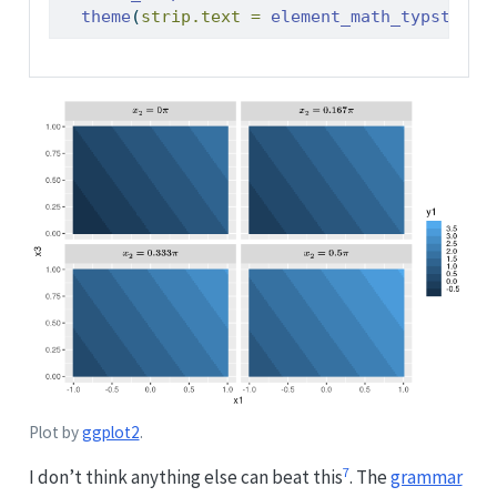
theme
(
strip.text =
element_math_typst
(
siz
Plot by
ggplot2
.
7
I don’t think anything else can beat this
. The
grammar