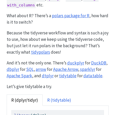
etc.
with_columns
What about R? There’s a
polars package for R
, how hard
is it to switch?
Because the tidyverse workflow and syntax is such a joy
to use, how about we keep using the tidyverse code,
but just let it run polars in the background? That’s
exactly what
tidypolars
does!
And it’s not the only one. There’s
duckplyr
for
DuckDB
,
dbplyr
for
SQL
,
arrow
for
Apache Arrow
,
sparklyr
for
Apache Spark
, and
dtplyr
or
tidytable
for
data.table
.
Let’s give tidytable a try.
R (dplyr/tidyr)
R (tidytable)