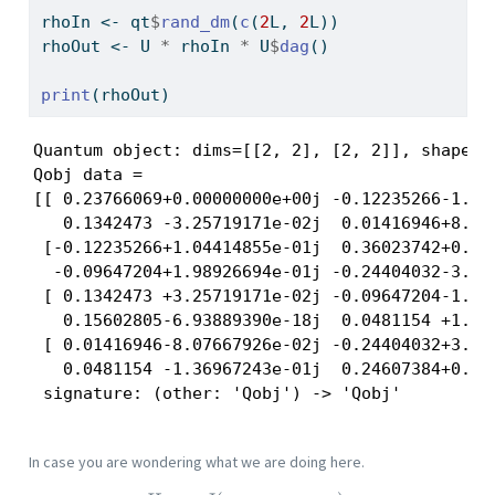
rhoIn 
<-
 qt
$
rand_dm
(
c
(
2
L, 
2
L))
rhoOut 
<-
 U 
*
 rhoIn 
*
 U
$
dag
()
print
(rhoOut)
Quantum object: dims=[[2, 2], [2, 2]], shape=(
Qobj data =

[[ 0.23766069+0.00000000e+00j -0.12235266-1.044
   0.1342473 -3.25719171e-02j  0.01416946+8.076
 [-0.12235266+1.04414855e-01j  0.36023742+0.000
  -0.09647204+1.98926694e-01j -0.24404032-3.036
 [ 0.1342473 +3.25719171e-02j -0.09647204-1.989
   0.15602805-6.93889390e-18j  0.0481154 +1.369
 [ 0.01416946-8.07667926e-02j -0.24404032+3.036
   0.0481154 -1.36967243e-01j  0.24607384+0.000
 signature: (other: 'Qobj') -> 'Qobj'
In case you are wondering what we are doing here.