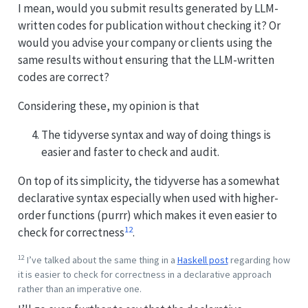
I mean, would you submit results generated by LLM-
written codes for publication without checking it? Or
would you advise your company or clients using the
same results without ensuring that the LLM-written
codes are correct?
Considering these, my opinion is that
The tidyverse syntax and way of doing things is
easier and faster to check and audit.
On top of its simplicity, the tidyverse has a somewhat
declarative syntax especially when used with higher-
order functions (purrr) which makes it even easier to
12
check for correctness
.
12
I’ve talked about the same thing in a
Haskell post
regarding how
it is easier to check for correctness in a declarative approach
rather than an imperative one.