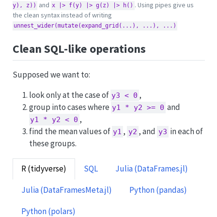
and
. Using pipes give us
y), z))
x |> f(y) |> g(z) |> h()
the clean syntax instead of writing
unnest_wider(mutate(expand_grid(...), ...), ...)
Clean SQL-like operations
Supposed we want to:
look only at the case of
,
y3 < 0
group into cases where
and
y1 * y2 >= 0
,
y1 * y2 < 0
find the mean values of
,
, and
in each of
y1
y2
y3
these groups.
R (tidyverse)
SQL
Julia (DataFrames.jl)
Julia (DataFramesMeta.jl)
Python (pandas)
Python (polars)