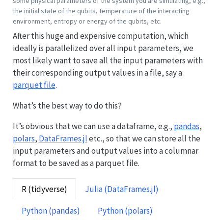
some physical parameters of the system you are simulating, e.g.,
the initial state of the qubits, temperature of the interacting
environment, entropy or energy of the qubits, etc.
After this huge and expensive computation, which
ideally is parallelized over all input parameters, we
most likely want to save all the input parameters with
their corresponding output values in a file, say a
parquet file
.
What’s the best way to do this?
It’s obvious that we can use a dataframe, e.g.,
pandas
,
polars
,
DataFrames.jl
etc., so that we can store all the
input parameters and output values into a columnar
format to be saved as a parquet file.
R (tidyverse)
Julia (DataFrames.jl)
Python (pandas)
Python (polars)